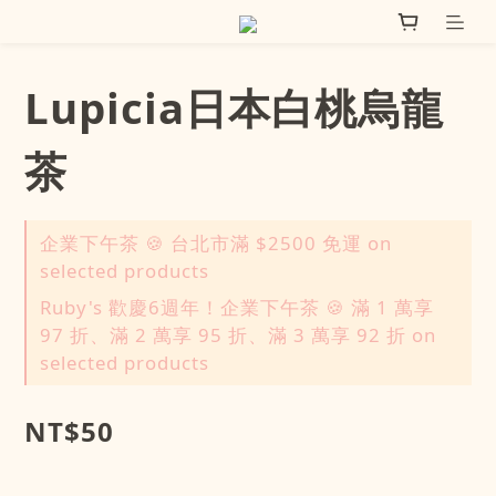
Lupicia日本白桃烏龍
茶
企業下午茶 🍪 台北市滿 $2500 免運 on
selected products
Ruby's 歡慶6週年！企業下午茶 🍪 滿 1 萬享
97 折、滿 2 萬享 95 折、滿 3 萬享 92 折 on
selected products
NT$50