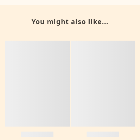
You might also like...