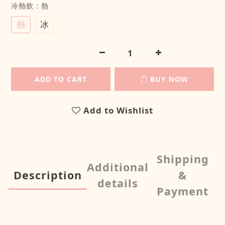
冷熱飲
: 熱
熱
冰
ADD TO CART
BUY NOW
Add to Wishlist
Shipping
Additional
Description
&
details
Payment