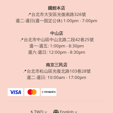
國館本店
📍台北市大安區光復南路326號
週二-週日(週一固定公休) 1:00pm - 7:00pm
中山店
📍台北市中山區中山北路二段42巷25號
週一-週五: 1:00pm - 8:30pm
週六-週日: 12:00pm - 8:30pm
南京三民店
📍台北市松山區光復北路103巷28號
週二-週日: 10:00am - 17:00pm
$
TWD
English