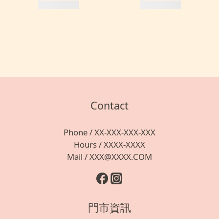
Contact
Phone / XX-XXX-XXX-XXX
Hours / XXXX-XXXX
Mail / XXX@XXXX.COM
門市資訊