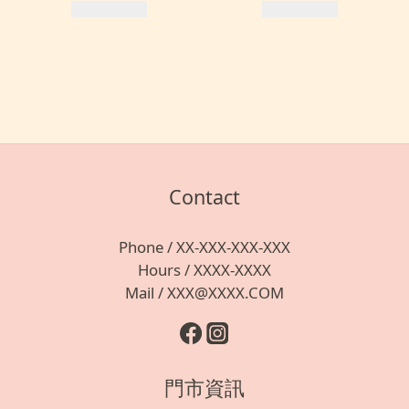
Contact
Phone / XX-XXX-XXX-XXX
Hours / XXXX-XXXX
Mail / XXX@XXXX.COM
門市資訊