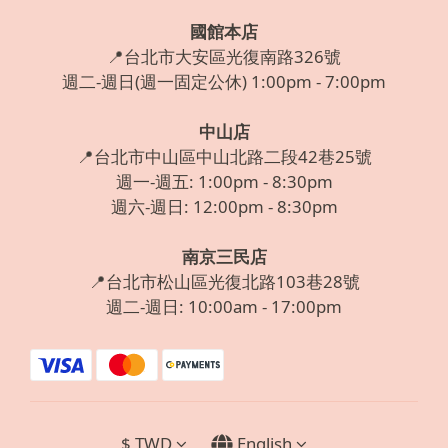
國館本店
📍台北市大安區光復南路326號
週二-週日(週一固定公休) 1:00pm - 7:00pm
中山店
📍台北市中山區中山北路二段42巷25號
週一-週五: 1:00pm - 8:30pm
週六-週日: 12:00pm - 8:30pm
南京三民店
📍台北市松山區光復北路103巷28號
週二-週日: 10:00am - 17:00pm
$
TWD
English