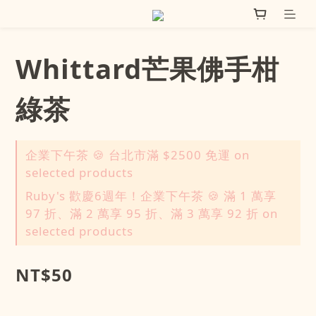
Whittard芒果佛手柑
綠茶
企業下午茶 🍪 台北市滿 $2500 免運 on
selected products
Ruby's 歡慶6週年！企業下午茶 🍪 滿 1 萬享
97 折、滿 2 萬享 95 折、滿 3 萬享 92 折 on
selected products
NT$50