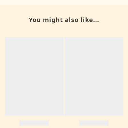
You might also like...