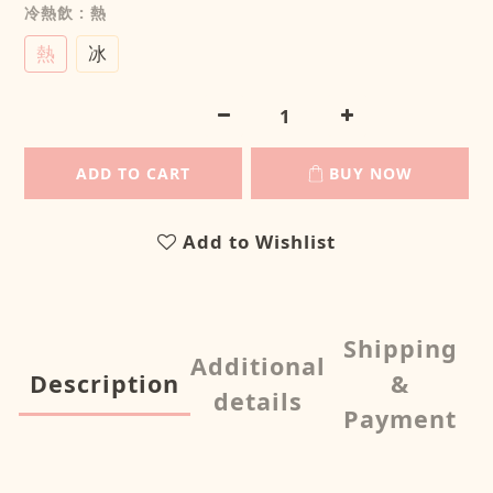
冷熱飲
: 熱
熱
冰
ADD TO CART
BUY NOW
Add to Wishlist
Shipping
Additional
Description
&
details
Payment